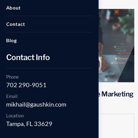
About
Contact
Blog
Contact Info
Phone
702 290-9051
Effective Software as a Service Marketing
Email
Strategy for Growth
mikhail@gaushkin.com
Location
Tampa, FL 33629
Authored by
admin