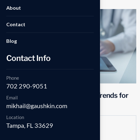
About
Contact
Blog
Contact Info
Phone
702 290-9051
9 Healthcare and Technology Trends for
Email
2025 Market Growth
mikhail@gaushkin.com
Location
Tampa, FL 33629
Authored by
admin