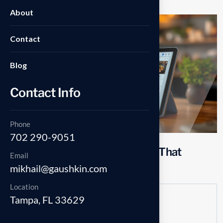
About
Contact
Blog
Contact Info
Phone
702 290-9051
Facebook Ads for Restaurants That
Email
Actually Work
mikhail@gaushkin.com
Location
Tampa, FL 33629
Authored by
admin