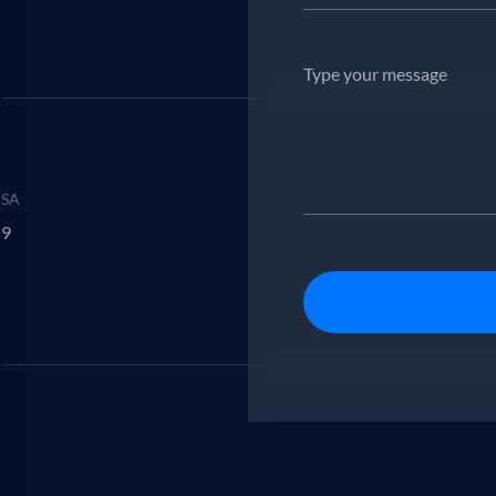
USA
29