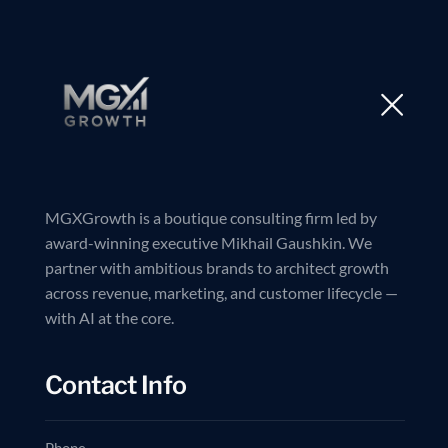
MGXGrowth is a boutique consulting firm led by
award-winning executive Mikhail Gaushkin. We
partner with ambitious brands to architect growth
across revenue, marketing, and customer lifecycle —
with AI at the core.
Contact Info