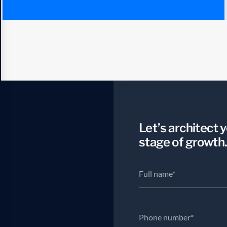
Let’s architect 
stage of growth