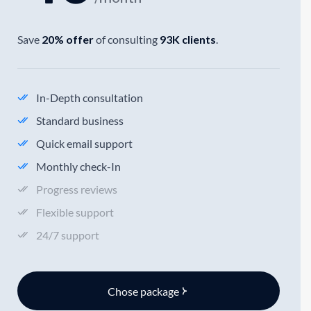
Save
20% offer
of consulting
93K clients
.
In-Depth consultation
Standard business
Quick email support
Monthly check-In
Progress reviews
Flexible support
24/7 support
Chose package