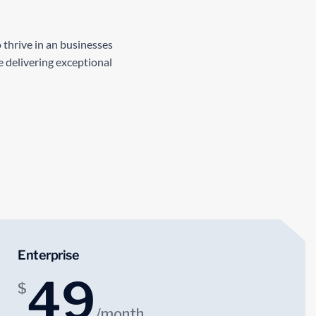
 thrive in an businesses
 delivering exceptional
Enterprise
49
$
/month