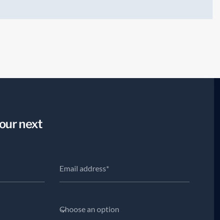
your next
.
Choose an option