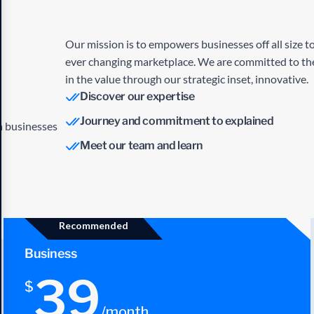
Our mission is to empowers businesses off all size to
ever changing marketplace. We are committed to the
in the value through our strategic inset, innovative.
Discover our expertise
Journey and commitment to explained
an businesses
Meet our team and learn
Recommended
Business
39
$
/month