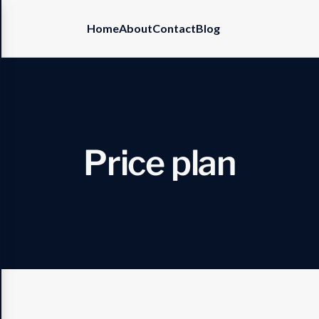
Home
About
Contact
Blog
P
r
i
c
e
p
l
a
n