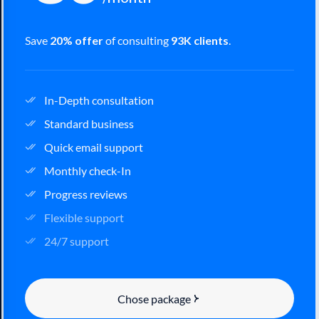
Save
20% offer
of consulting
93K clients
.
In-Depth consultation
Standard business
Quick email support
Monthly check-In
Progress reviews
Flexible support
24/7 support
Chose package