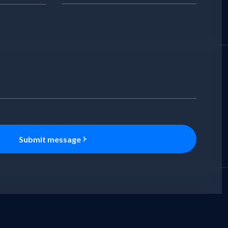
Submit message